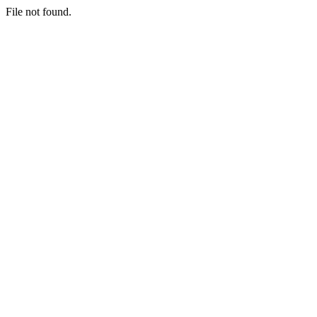
File not found.